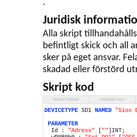
.
Juridisk informati
Alla skript tillhandahålls
befintligt skick och all
sker på eget ansvar. Fel
skadad eller förstörd ut
Skript kod
VÄXLA STORLEK
MARKERA ALLT
DEVICETYPE
SD1
NAMED
"Siox 
PARAMETER
Id :
"Adress"
[
""
]INT;