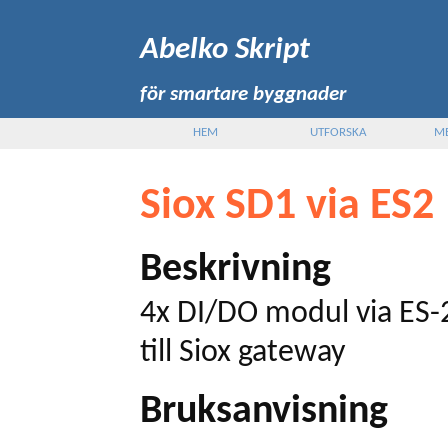
Abelko Skript
för smartare byggnader
HEM
UTFORSKA
M
Siox SD1 via ES2
Beskrivning
4x DI/DO modul via ES
till Siox gateway
Bruksanvisning