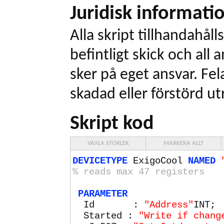
Juridisk informati
Alla skript tillhandahålls
befintligt skick och all
sker på eget ansvar. Fel
skadad eller förstörd ut
Skript kod
VÄXLA STORLEK
MARKERA ALLT
DEVICETYPE
ExigoCool
NAMED
% reads max
47
registers
PARAMETER
Id :
"Address"
INT;
Started :
"Write if chang