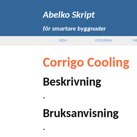
Abelko Skript
för smartare byggnader
HEM
UTFORSKA
M
Corrigo Cooling
Beskrivning
.
Bruksanvisning
.